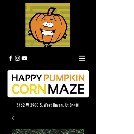
3462 W 2900 S, West Haven, Ut 84401