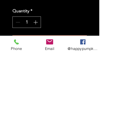
Quantity
*
Add to Cart
Phone
Email
@happypumpkinmaze
STAY UP TO DATE
Sign up to receive updates
and promotional info
Subscribe