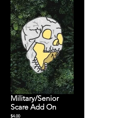
Military/Senior
Scare Add On
Price
$4.00