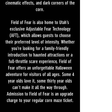
cinematic effects, and dark corners of the
corn.
Field of Fear is also home to Utah’s
exclusive Adjustable Fear Technology
(AFT), which allows guests to choose
their preferred level of intensity. Whether
you’re looking for a family-friendly
introduction to haunted attractions or a
full-throttle scare experience, Field of
Fear offers an unforgettable Halloween
adventure for visitors of all ages. Some 4
year olds love it, some thirty year olds
can't make it all the way through.
Admission to Field of Fear is an upgrade
charge to your regular corn maze ticket.