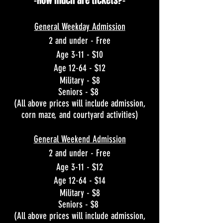
-How much are tickets?-
General Weekday Admission
2 and under - Free
Age 3-11 - $10
Age 12-64 - $12
Military - $8
Seniors - $8
(All above prices will include admission,
corn maze, and courtyard activities)
General Weekend Admission
2 and under - Free
Age 3-11 - $12
Age 12-64 - $14
Military - $8
Seniors - $8
(All above prices will include admission,