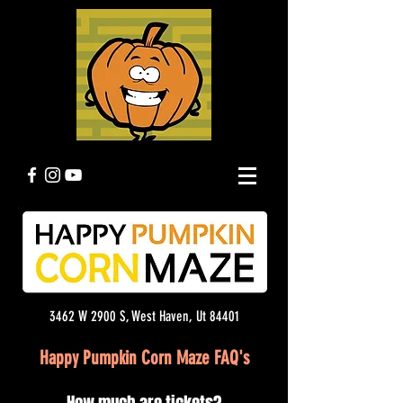
3462 W 2900 S, West Haven, Ut 84401
Happy Pumpkin Corn Maze FAQ's