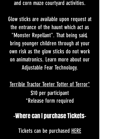
and corn maze courtyard activities.
Glow sticks are available upon request at
the entrance of the haunt which act as
"Monster Repellant". That being said,
bring younger children through at your
own risk as the glow sticks do not work
on animatronics. Learn more about our
Adjustable Fear Technology
.
Terrible Tractor Teeter Totter of Terror*
$10 per participant
*Release form required
-Where can I purchase Tickets-
Tickets can be purchased
HERE