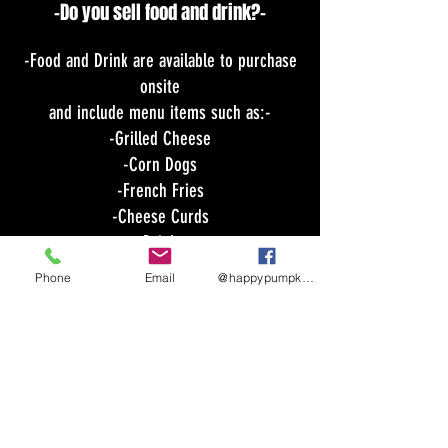
-Do you sell food and drink?-
-Food and Drink are available to purchase
onsite
and include menu items such as:-
-Grilled Cheese
-Corn Dogs
-French Fries
-Cheese Curds
-Drinks
-Other Treats
Phone
Email
@happypumpkinmaze
Do you allow dogs?-
-
Leashed dogs are permitted as long as
they are leashed
and in your control your entire stay and
you clean up