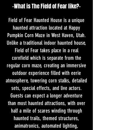
-What is The Field of Fear like?-
Field of Fear Haunted House is a unique
haunted attraction located at Happy
Pumpkin Corn Maze in West Haven, Utah.
Unlike a traditional indoor haunted house,
Field of Fear takes place in a real
cornfield which is separate from the
regular corn maze, creating an immersive
outdoor experience filled with eerie
atmosphere, towering corn stalks, detailed
sets, special effects, and live actors.
Guests can expect a longer adventure
than most haunted attractions, with over
half a mile of scares winding through
haunted trails, themed structures,
animatronics, automated lighting,