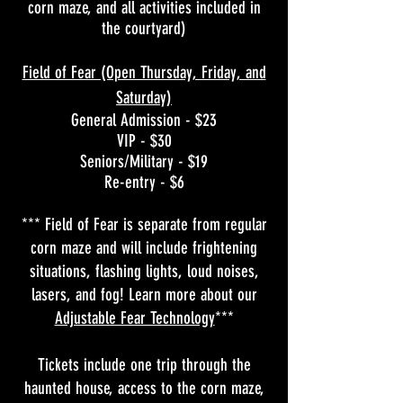
corn maze, and all activities included in
the courtyard)
Field of Fear (Open Thursday, Friday, and
Saturday)
General Admission - $23
VIP - $30
Seniors/Military - $19
Re-entry - $6
*** Field of Fear is separate from regular
corn maze and will include frightening
situations, flashing lights, loud noises,
lasers, and fog! Learn more about our
Adjustable Fear Technology
***
Tickets include one trip through the
haunted house, access to the corn maze,