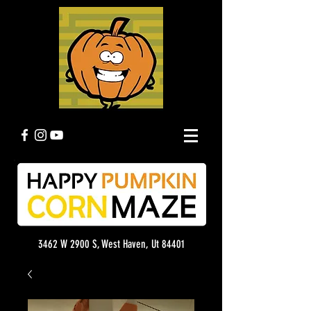
3462 W 2900 S, West Haven, Ut 84401