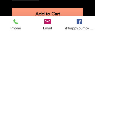
Add to Cart
Phone
Email
@happypumpkinmaze
STAY UP TO DATE
Sign up to receive updates
and promotional info
Subscribe
HAPPY PUMPKIN CORN MAZE ©
2026.
3462
W 2900 S, West Haven, UT 84401.
(385)244-0114