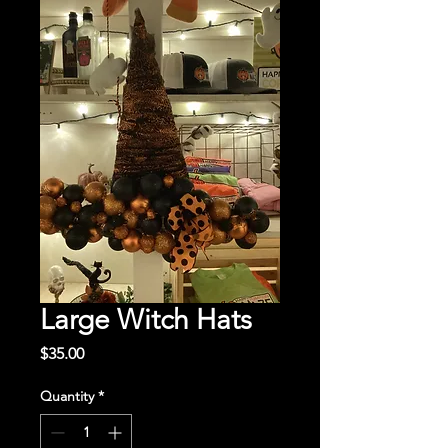
Large Witch Hats
Price
$35.00
Quantity
*