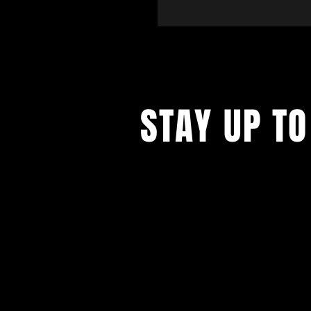
STAY UP TO
Sign up to receive updates and pr