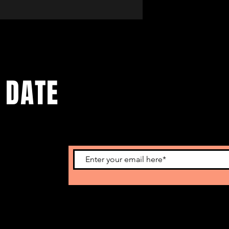
 DATE
omotional info