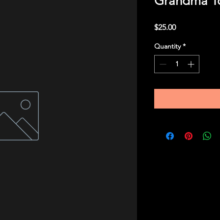
Grandma To
Price
$25.00
Quantity
*