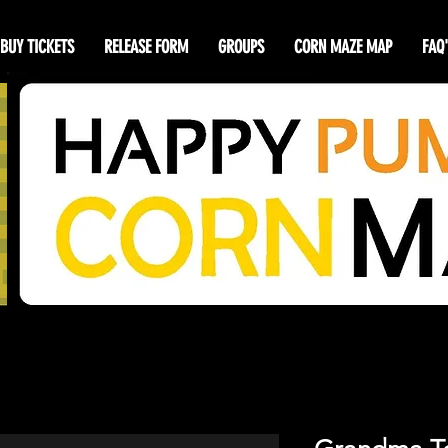
BUY TICKETS
RELEASE FORM
GROUPS
CORN MAZE MAP
FAQ'
y Pumpkin Cor