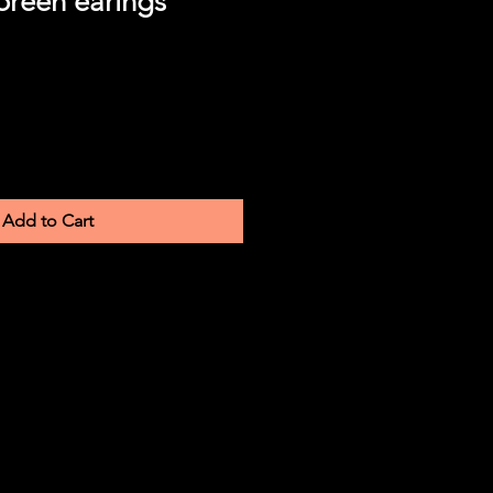
reen earings
Add to Cart