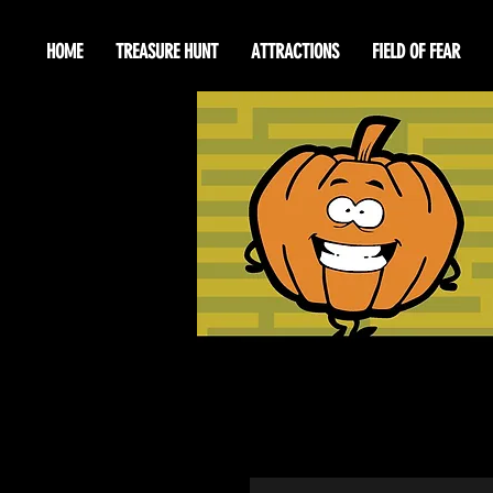
HOME
TREASURE HUNT
ATTRACTIONS
FIELD OF FEAR
Happ