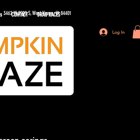
3462 W 2900 S, West Haven, Ut 84401
s
CONTACT
DRAG RACES
n Maze
Log In