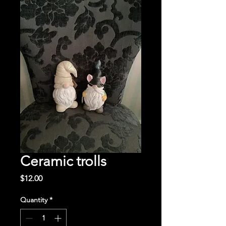
Ceramic trolls
Price
$12.00
Quantity
*