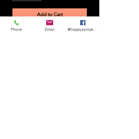
Add to Cart
Phone
Email
@happypumpkinmaze
STAY UP TO DATE
Sign up to receive updates
and promotional info
Subscribe
HAPPY PUMPKIN CORN MAZE ©
2026.
3462
W 2900 S, West Haven, UT 84401.
(385)244-0114