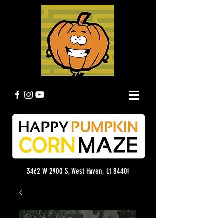
3462 W 2900 S, West Haven, Ut 84401