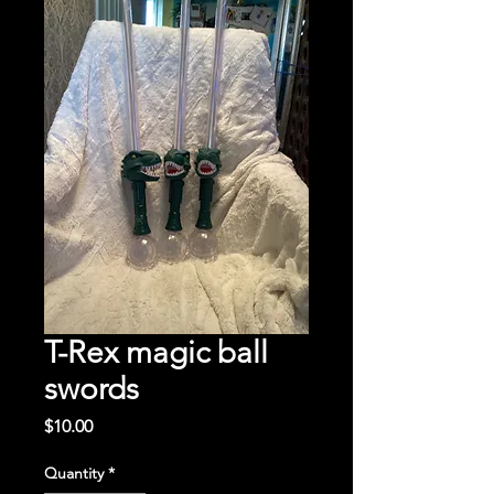
T-Rex magic ball
swords
Price
$10.00
Quantity
*