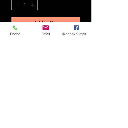
Add to Cart
Phone
Email
@happypumpkinmaze
STAY UP TO DATE
Sign up to receive updates
and promotional info
Subscribe
HAPPY PUMPKIN CORN MAZE ©
2026.
3462
W 2900 S, West Haven, UT 84401.