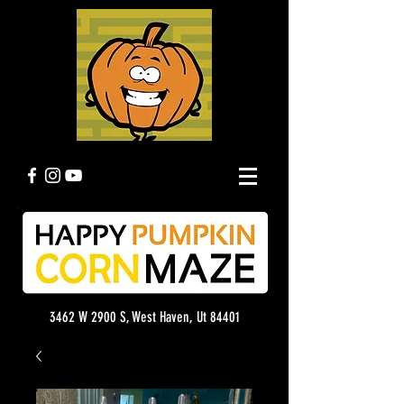
3462 W 2900 S, West Haven, Ut 84401